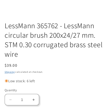
Open
media
LessMann 365762 - LessMann
1
in
circular brush 200x24/27 mm.
modal
STM 0.30 corrugated brass steel
wire
Regular
$39.00
price
Shipping
calculated at checkout.
Low stock: 6 left
Quantity
Quantity
Decrease
Increase
quantity
quantity