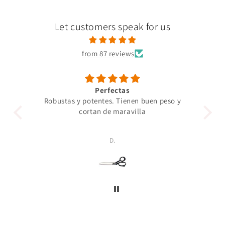
Let customers speak for us
from 87 reviews
Perfectas
Robustas y potentes. Tienen buen peso y
Un 
cortan de maravilla
pro
p
D.