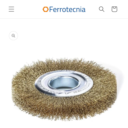
Skip to
content
Cart
Skip to
product
information