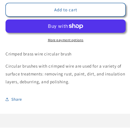
for
for
LessMann
LessMann
Add to cart
365762
365762
-
-
LessMann
LessMann
circular
circular
brush
brush
More payment options
200x24/27
200x24/27
mm.
mm.
Crimped brass wire circular brush
STM
STM
0.30
0.30
Circular brushes with crimped wire are used for a variety of
corrugated
corrugated
surface treatments: removing rust, paint, dirt, and insulation
brass
brass
layers, deburring, and polishing.
steel
steel
wire
wire
Share