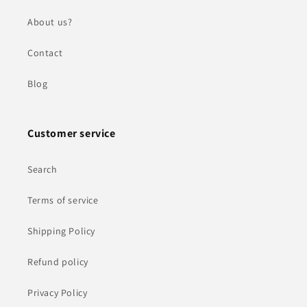
About us?
Contact
Blog
Customer service
Search
Terms of service
Shipping Policy
Refund policy
Privacy Policy