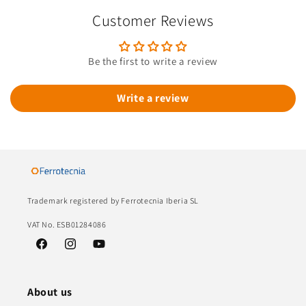
Customer Reviews
Be the first to write a review
Write a review
Trademark registered by Ferrotecnia Iberia SL
VAT No. ESB01284086
Facebook
Instagram
YouTube
About us