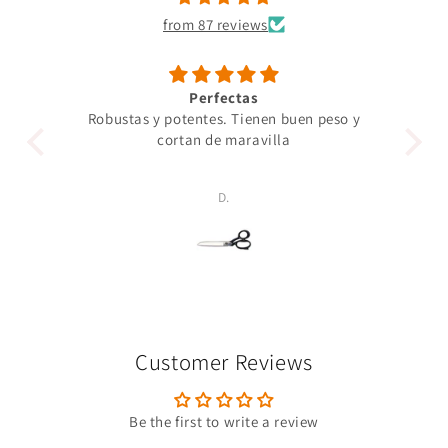
from 87 reviews
Perfectas
Robustas y potentes. Tienen buen peso y
Un 
cortan de maravilla
pro
p
D.
Customer Reviews
Be the first to write a review