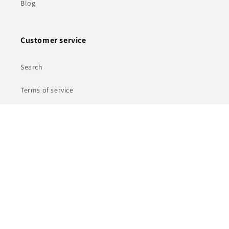
Blog
Customer service
Search
Terms of service
Shipping Policy
Refund policy
Privacy Policy
© 2026,
Ferrotecnia
Powered by Shopify