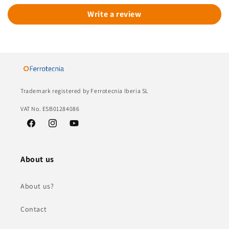
Write a review
Trademark registered by Ferrotecnia Iberia SL
VAT No. ESB01284086
Facebook
Instagram
YouTube
About us
About us?
Contact