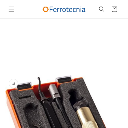
Skip to
content
Cart
Skip to
product
information