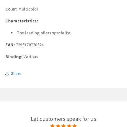
Deburring
Deburring
Kit
Kit
Color:
Multicolor
Characteristics:
The leading pliers specialist
EAN:
7296178730624
Binding:
Various
Share
Let customers speak for us