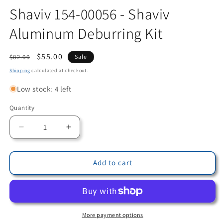
Shaviv 154-00056 - Shaviv
Aluminum Deburring Kit
Regular
Sale
$55.00
$82.00
Sale
price
price
Shipping
calculated at checkout.
Low stock: 4 left
Quantity
Quantity
Decrease
Increase
quantity
quantity
for
for
Shaviv
Shaviv
Add to cart
154-
154-
00056
00056
-
-
Shaviv
Shaviv
Aluminum
Aluminum
More payment options