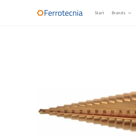
Skip to
content
Start
Brands
Skip to
product
information