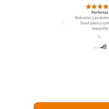
Perfectas
Robustas y potente
buen peso y cor
maravilla
D.