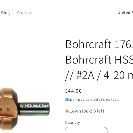
C
Blog
Contact
o
u
n
Bohrcraft 176
t
Bohrcraft HSS-
r
y
// #2A / 4-2
/
r
Regular
$44.00
e
price
Shipping
calculated at checkout.
g
i
Low stock: 3 left
o
Quantity
Quantity
n