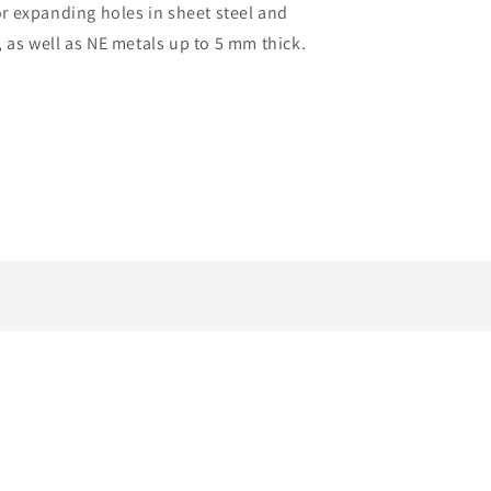
 expanding holes in sheet steel and
, as well as NE metals up to 5 mm thick.