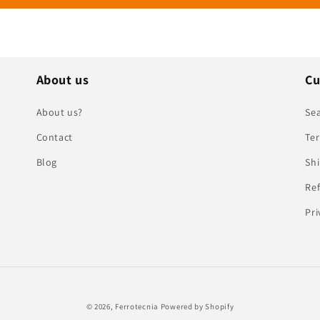
About us
Cu
About us?
Se
Contact
Ter
Blog
Shi
Ref
Pri
© 2026,
Ferrotecnia
Powered by Shopify