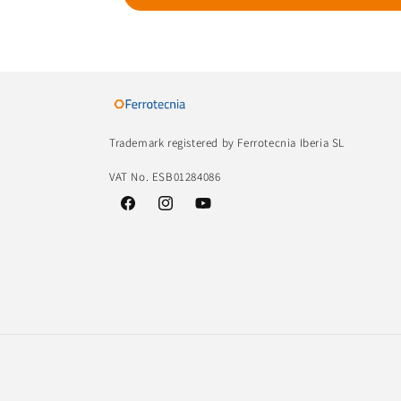
Trademark registered by Ferrotecnia Iberia SL
VAT No. ESB01284086
Facebook
Instagram
YouTube