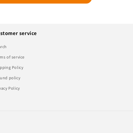
stomer service
arch
ms of service
pping Policy
und policy
vacy Policy