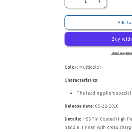
Decrease
Increase
quantity
quantity
for
for
Bohrcraft
Bohrcraft
Add to
17610300022
17610300022
-
-
Bohrcraft
Bohrcraft
HSS-
HSS-
TiN
TiN
More paymen
Step
Step
Drill
Drill
Color:
Multicolor
Bit
Bit
//
//
Characteristics:
#2A
#2A
/
/
The leading pliers special
4-
4-
20
20
Release date:
05-22-2016
mm
mm
BC-
BC-
Details:
HSS Tin Coated High Per
QP
QP
handle, tinner, with cross sharp