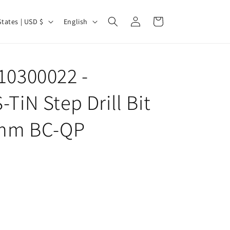
Log
L
Cart
United States | USD $
English
in
a
n
g
10300022 -
u
TiN Step Drill Bit
a
g
0 mm BC-QP
e