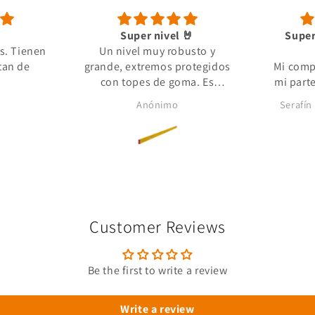
Super nivel 🤘
Super
s. Tienen
Un nivel muy robusto y
tan de
grande, extremos protegidos
Mi comp
con topes de goma. Es
mi part
pesado pero es por grosor de
que no e
Anónimo
Serafín
aluminio. Envío super rápido
me faci
y paquete muy bien
estando s
embalado.
que 
Un
profe
materia
Customer Reviews
Be the first to write a review
Write a review