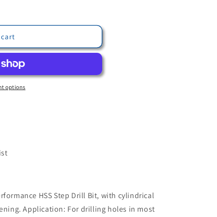
 cart
t options
ist
formance HSS Step Drill Bit, with cylindrical
ening. Application: For drilling holes in most