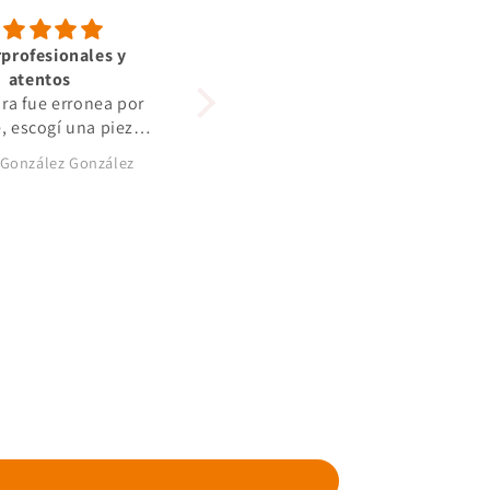
profesionales y
Alles bestens gerne
atentos
Alles bestens gerne wieder
ra fue erronea por
e, escogí una pieza
ra. Se lo comenté y
 González González
Marcin Dolhan
litaron el cambio,
iempre atentos a lo
iba sucediendo.
os auténticos
sionales, y con
les de primerísima
calidad