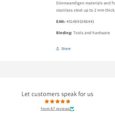
Dünnwandigen materials and for
stainless steel up to 2 mm thick
EAN:
4014691046441
Binding:
Tools and hardware
Share
Let customers speak for us
from 87 reviews