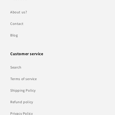
About us?
Contact
Blog
Customer service
Search
Terms of service
Shipping Policy
Refund policy
Privacy Policy