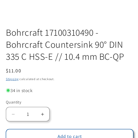
Open
media
Bohrcraft 17100310490 -
1
in
Bohrcraft Countersink 90° DIN
modal
335 C HSS-E // 10.4 mm BC-QP
Regular
$11.00
price
Shipping
calculated at checkout.
34 in stock
Quantity
Quantity
Decrease
Increase
quantity
quantity
for
for
Bohrcraft
Bohrcraft
Add to cart