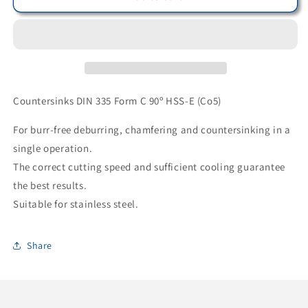
17100310490
17100310490
-
-
Bohrcraft
Bohrcraft
Countersink
Countersink
90°
90°
DIN
DIN
335
335
Countersinks DIN 335 Form C 90º HSS-E (Co5)
C
C
HSS-
HSS-
For burr-free deburring, chamfering and countersinking in a
E
E
single operation.
//
//
The correct cutting speed and sufficient cooling guarantee
10.4
10.4
mm
mm
the best results.
BC-
BC-
Suitable for stainless steel.
QP
QP
Share