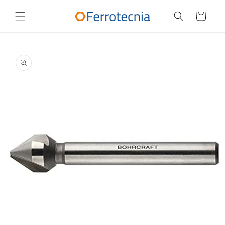
Skip to
content
Cart
Skip to
product
information