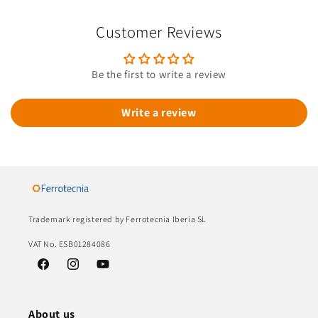
Customer Reviews
Be the first to write a review
Write a review
Trademark registered by Ferrotecnia Iberia SL
VAT No. ESB01284086
Facebook
Instagram
YouTube
About us