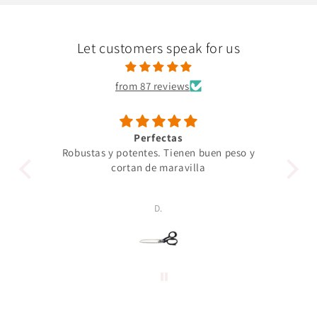
Let customers speak for us
from 87 reviews
Perfectas
Robustas y potentes. Tienen buen peso y
Un 
cortan de maravilla
pro
p
D.