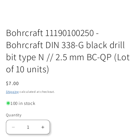
Open
media
Bohrcraft 11190100250 -
1
in
Bohrcraft DIN 338-G black drill
modal
bit type N // 2.5 mm BC-QP (Lot
of 10 units)
Regular
$7.00
price
Shipping
calculated at checkout.
100 in stock
Quantity
Quantity
Decrease
Increase
quantity
quantity