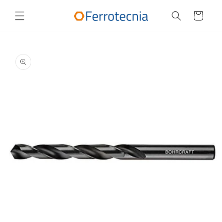
Skip to
content
Cart
Skip to
product
information