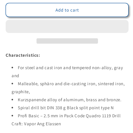
for
for
Bohrcraft
Bohrcraft
Add to cart
11190100250
11190100250
-
-
Bohrcraft
Bohrcraft
DIN
DIN
338-
338-
G
G
black
black
Characteristics:
drill
drill
bit
bit
For steel and cast iron and tempered non-alloy, gray
type
type
and
N
N
Malleable, sphäro and die-casting iron, sintered iron,
//
//
2.5
2.5
graphite,
mm
mm
Kurzspanende alloy of aluminum, brass and bronze.
BC-
BC-
Spiral drill bit DIN 338 g Black split point type N
QP
QP
(Lot
Profi Basic – 2.5 mm in Pack Code Quadro 1119 Drill
(Lot
of
of
Craft: Vapor Ang Elassen
10
10