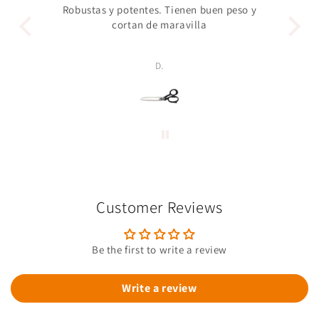
Robustas y potentes. Tienen buen peso y
Un 
cortan de maravilla
pro
p
D.
Customer Reviews
Be the first to write a review
Write a review