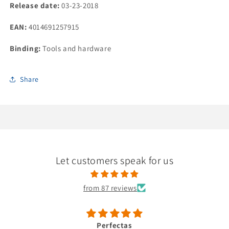
units)
units)
Release date:
03-23-2018
EAN:
4014691257915
Binding:
Tools and hardware
Share
Let customers speak for us
from 87 reviews
Perfectas