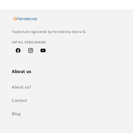
Trademark registered by Ferrotecnia Iberia SL
VAT No. ESB01284086
Facebook
Instagram
YouTube
About us
About us?
Contact
Blog