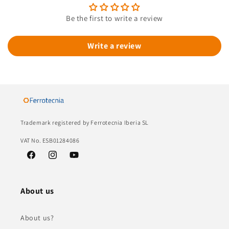
Be the first to write a review
Write a review
Trademark registered by Ferrotecnia Iberia SL
VAT No. ESB01284086
Facebook
Instagram
YouTube
About us
About us?