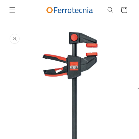
Skip to
content
Cart
Skip to
product
information