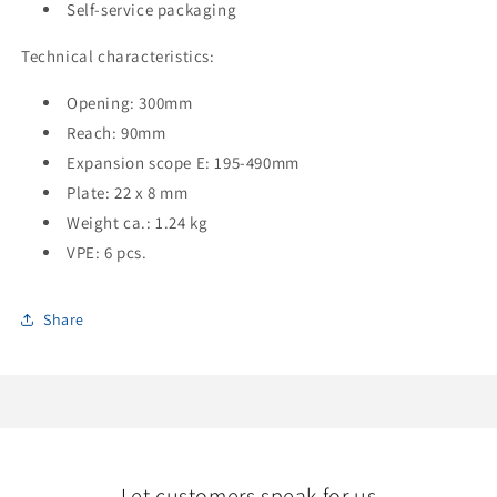
Self-service packaging
Technical characteristics:
Opening: 300mm
Reach: 90mm
Expansion scope E: 195-490mm
Plate: 22 x 8 mm
Weight ca.: 1.24 kg
VPE: 6 pcs.
Share
Let customers speak for us