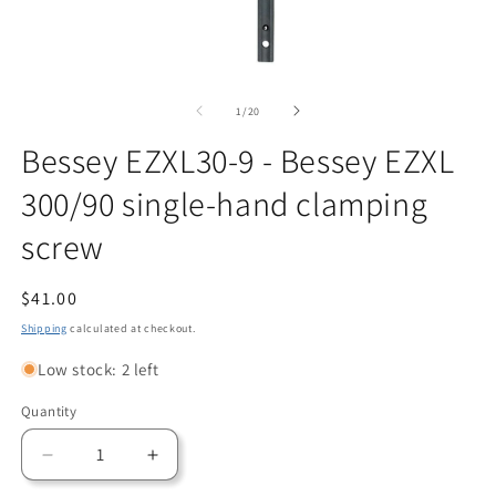
Open
O
media
m
1
2
of
1
/
20
in
in
modal
m
Bessey EZXL30-9 - Bessey EZXL
300/90 single-hand clamping
screw
Regular
$41.00
price
Shipping
calculated at checkout.
Low stock: 2 left
Quantity
Quantity
Decrease
Increase
quantity
quantity