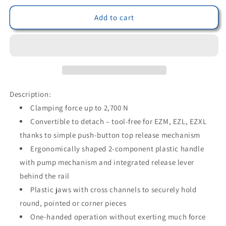
for
for
Bessey
Bessey
Add to cart
EZXL30-
EZXL30-
9
9
-
-
Bessey
Bessey
EZXL
EZXL
300/90
300/90
single-
single-
Description:
hand
hand
Clamping force up to 2,700 N
clamping
clamping
Convertible to detach – tool-free for EZM, EZL, EZXL
screw
screw
thanks to simple push-button top release mechanism
Ergonomically shaped 2-component plastic handle
with pump mechanism and integrated release lever
behind the rail
Plastic jaws with cross channels to securely hold
round, pointed or corner pieces
One-handed operation without exerting much force