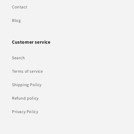
Contact
Blog
Customer service
Search
Terms of service
Shipping Policy
Refund policy
Privacy Policy