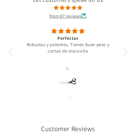
from 87 reviews
Perfectas
Robustas y potentes. Tienen buen peso y
Un 
cortan de maravilla
pro
p
D.
Customer Reviews