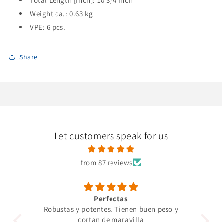
Total Length [Inch]: 10 3/4 Inch
Weight ca.: 0.63 kg
VPE: 6 pcs.
Share
Let customers speak for us
from 87 reviews
Perfectas
Robustas y potentes. Tienen buen peso y
Un 
cortan de maravilla
pro