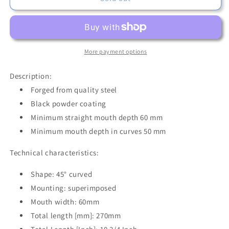
D341-
D341-
60
60
-
-
Bessey
Bessey
45°
45°
More payment options
Curved
Curved
Bending
Bending
Description:
Plier
Plier
Forged from quality steel
D341-
D341-
Black powder coating
60
60
Minimum straight mouth depth 60 mm
Minimum mouth depth in curves 50 mm
Technical characteristics:
Shape: 45° curved
Mounting: superimposed
Mouth width: 60mm
Total length [mm]: 270mm