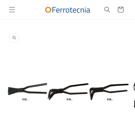
Skip to
content
Cart
Skip to
product
information