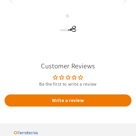
p
D.
Customer Reviews
Be the first to write a review
Write a review