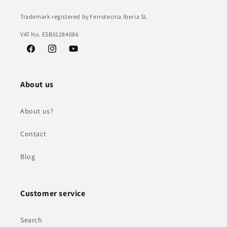
Trademark registered by Ferrotecnia Iberia SL
VAT No. ESB01284086
Facebook
Instagram
YouTube
About us
About us?
Contact
Blog
Customer service
Search