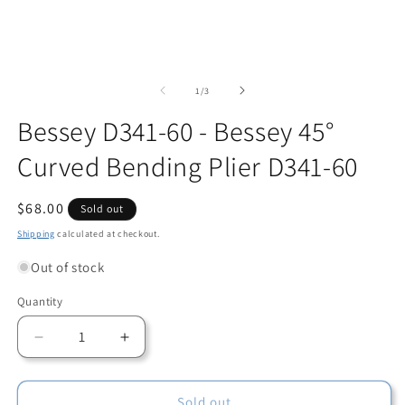
Open
O
media
m
1
2
of
1
/
3
in
in
modal
m
Bessey D341-60 - Bessey 45°
Curved Bending Plier D341-60
Regular
$68.00
Sold out
price
Shipping
calculated at checkout.
Out of stock
Quantity
Quantity
Decrease
Increase
quantity
quantity
for
for
Bessey
Bessey
Sold out