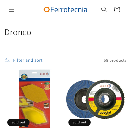
Skip to
content
Cart
C
Dronco
o
l
Filter and sort
58 products
l
e
c
t
i
o
Sold out
Sold out