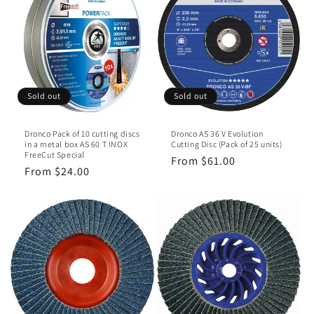
Sold out
Sold out
Dronco Pack of 10 cutting discs
Dronco AS 36 V Evolution
in a metal box AS 60 T INOX
Cutting Disc (Pack of 25 units)
FreeCut Special
Regular
From $61.00
Regular
From $24.00
price
price