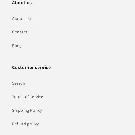
About us
About us?
Contact
Blog
Customer service
Search
Terms of service
Shipping Policy
Refund policy