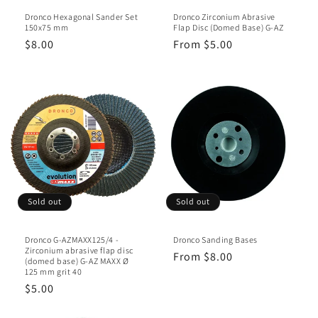
n
Dronco Hexagonal Sander Set
Dronco Zirconium Abrasive
:
150x75 mm
Flap Disc (Domed Base) G-AZ
Regular
$8.00
Regular
From $5.00
price
price
Sold out
Sold out
Dronco G-AZMAXX125/4 -
Dronco Sanding Bases
Zirconium abrasive flap disc
Regular
From $8.00
(domed base) G-AZ MAXX Ø
125 mm grit 40
price
Regular
$5.00
price