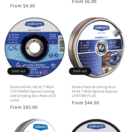
Regular
From $6.00
Regular
From $4.00
price
price
Sold out
Sold out
Dronco AS 46 / AS 30 T INOX
Dronco Pack of cutting discs
CUT+GRIND Special Cutting
AS 46 T INOX Special Express
and Grinding Disc (Pack of 25
LIFETIME PLUS
units)
Regular
From $44.00
Regular
From $93.00
price
price