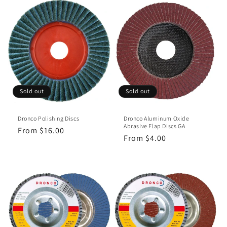
Sold out
Sold out
Dronco Polishing Discs
Dronco Aluminum Oxide
Abrasive Flap Discs GA
Regular
From $16.00
Regular
From $4.00
price
price