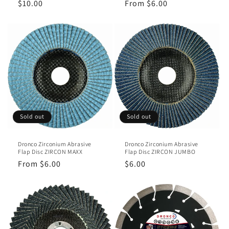
Regular
$10.00
Regular
From $6.00
price
price
Sold out
Sold out
Dronco Zirconium Abrasive
Dronco Zirconium Abrasive
Flap Disc ZIRCON MAXX
Flap Disc ZIRCON JUMBO
Regular
From $6.00
Regular
$6.00
price
price