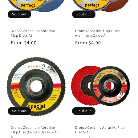
Sold out
Sold out
Dronco Zirconium Abrasive
Dronco Abrasive Flap Discs
Flap Discs AZ
Aluminum Oxide A
Regular
From $4.00
Regular
From $4.00
price
price
Sold out
Sold out
Dronco Zirconium Abrasive
Dronco Ceramic Abrasive Flap
Flap Disc (Curved Base) G-AZ-
Disc G-AK
A