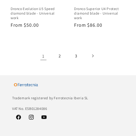
Dronco Evolution U5 Speed ​​
Dronco Superior U4 Protect
diamond blade - Universal
diamond blade - Universal
work
work
Regular
From $50.00
Regular
From $86.00
price
price
1
2
3
Trademark registered by Ferrotecnia Iberia SL
VAT No. ESB01284086
Facebook
Instagram
YouTube