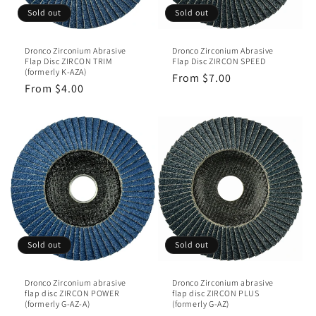
Sold out
Sold out
Dronco Zirconium Abrasive
Dronco Zirconium Abrasive
Flap Disc ZIRCON TRIM
Flap Disc ZIRCON SPEED
(formerly K-AZA)
Regular
From $7.00
Regular
From $4.00
price
price
Sold out
Sold out
Dronco Zirconium abrasive
Dronco Zirconium abrasive
flap disc ZIRCON POWER
flap disc ZIRCON PLUS
(formerly G-AZ-A)
(formerly G-AZ)